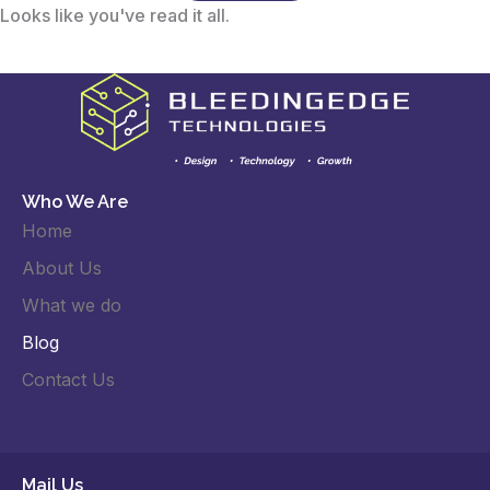
Looks like you've read it all.
Who We Are
Home
About Us
What we do
Blog
Contact Us
Mail Us