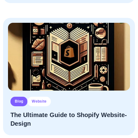
Blog
Website
The Ultimate­ Guide­ to­ Shopify­ Website­
Design