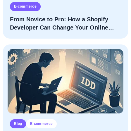
E-commerce
From Novice to Pro: How a Shopify
Developer Can Change Your Online
Store
Blog
E-commerce