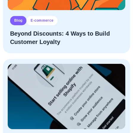
Blog
E-commerce
Beyond Discounts: 4 Ways to Build
Customer Loyalty