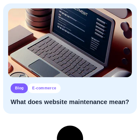
Blog
E-commerce
What does website maintenance mean?