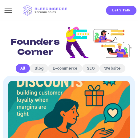
Skip
Let's Talk
to
content
Home - Founders Corner
Founders
Corner
All
Blog
E-commerce
SEO
Website