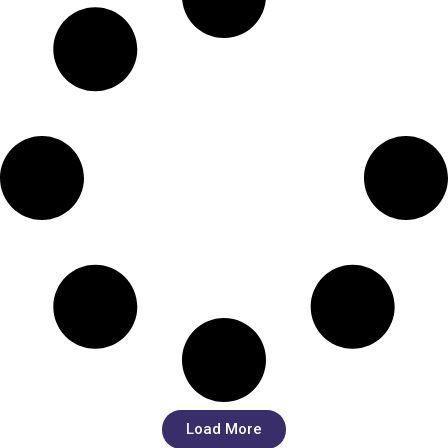
Load More