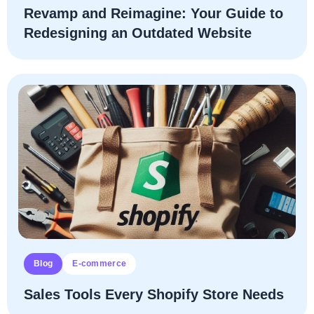
Revamp and Reimagine: Your Guide to
Redesigning an Outdated Website
Blog
E-commerce
Sales Tools Every Shopify Store Needs