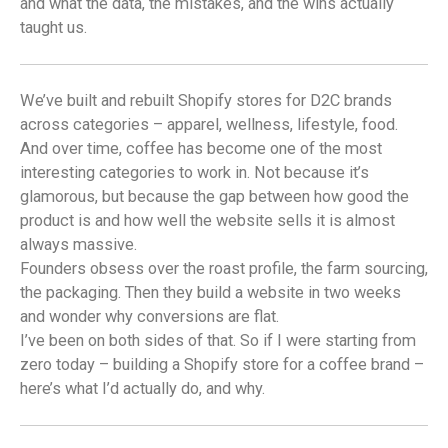
and what the data, the mistakes, and the wins actually
taught us.
We’ve built and rebuilt Shopify stores for D2C brands
across categories – apparel, wellness, lifestyle, food.
And over time, coffee has become one of the most
interesting categories to work in. Not because it’s
glamorous, but because the gap between how good the
product is and how well the website sells it is almost
always massive.
Founders obsess over the roast profile, the farm sourcing,
the packaging. Then they build a website in two weeks
and wonder why conversions are flat.
I’ve been on both sides of that. So if I were starting from
zero today – building a Shopify store for a coffee brand –
here’s what I’d actually do, and why.