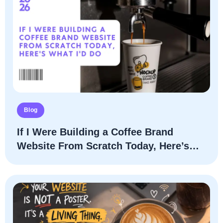
Blog
If I Were Building a Coffee Brand
Website From Scratch Today, Here’s
What I’d Do