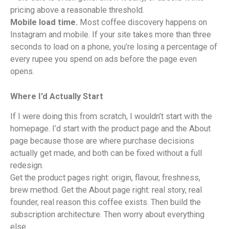
pricing above a reasonable threshold.
Mobile load time.
Most coffee discovery happens on
Instagram and mobile. If your site takes more than three
seconds to load on a phone, you’re losing a percentage of
every rupee you spend on ads before the page even
opens.
Where I’d Actually Start
If I were doing this from scratch, I wouldn’t start with the
homepage. I’d start with the product page and the About
page because those are where purchase decisions
actually get made, and both can be fixed without a full
redesign.
Get the product pages right: origin, flavour, freshness,
brew method. Get the About page right: real story, real
founder, real reason this coffee exists. Then build the
subscription architecture. Then worry about everything
else.