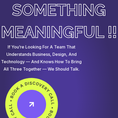
SOMETHING
MEANINGFUL !!
If You’re Looking For A Team That
Understands Business, Design, And
Technology — And Knows How To Bring
All Three Together — We Should Talk.
OOK A DISCOVERY CALL • BOOK A DISCOVERY CALL •