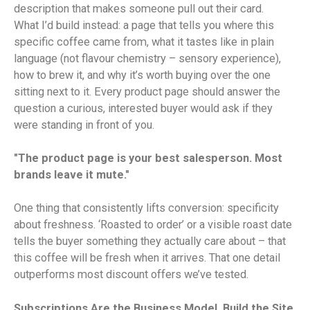
description that makes someone pull out their card.
What I’d build instead: a page that tells you where this
specific coffee came from, what it tastes like in plain
language (not flavour chemistry – sensory experience),
how to brew it, and why it’s worth buying over the one
sitting next to it. Every product page should answer the
question a curious, interested buyer would ask if they
were standing in front of you.
"The product page is your best salesperson. Most
brands leave it mute."
One thing that consistently lifts conversion: specificity
about freshness. ‘Roasted to order’ or a visible roast date
tells the buyer something they actually care about – that
this coffee will be fresh when it arrives. That one detail
outperforms most discount offers we’ve tested.
Subscriptions Are the Business Model. Build the Site