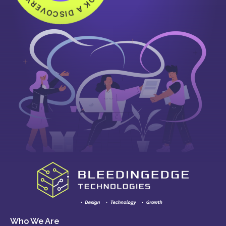
Who We Are