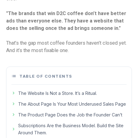
"The brands that win D2C coffee don’t have better
ads than everyone else. They have a website that
does the selling once the ad brings someone in."
That’s the gap most coffee founders haven’t closed yet.
And it’s the most fixable one.
TABLE OF CONTENTS
The Website Is Not a Store. It’s a Ritual.
The About Page Is Your Most Underused Sales Page
The Product Page Does the Job the Founder Can’t
Subscriptions Are the Business Model. Build the Site
Around Them.