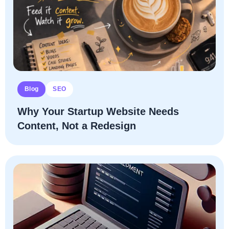
Blog
SEO
Why Your Startup Website Needs
Content, Not a Redesign