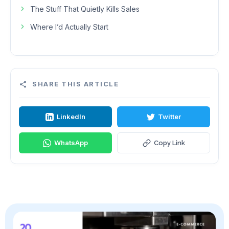
The Stuff That Quietly Kills Sales
Where I’d Actually Start
SHARE THIS ARTICLE
LinkedIn
Twitter
WhatsApp
Copy Link