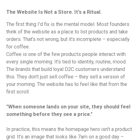
The Website Is Not a Store. It’s a Ritual.
The first thing I’d fix is the mental model. Most founders
think of the website as a place to list products and take
orders. That’s not wrong, but it’s incomplete – especially
for coffee.
Coffee is one of the few products people interact with
every single morning. It’s tied to identity, routine, mood.
The brands that build loyal D2C customers understand
this. They don’t just sell coffee – they sell a version of
your morning. The website has to feel like that from the
first scroll.
"When someone lands on your site, they should feel
something before they see a price."
In practice, this means the homepage hero isn’t a product
grid. It’s an image that looks like 7am on a good day –