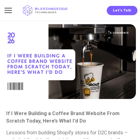
Skip
Let's Talk
to
content
If I Were Building a Coffee Brand Website From
Scratch Today, Here’s What I’d Do
Lessons from building Shopify stores for D2C brands –