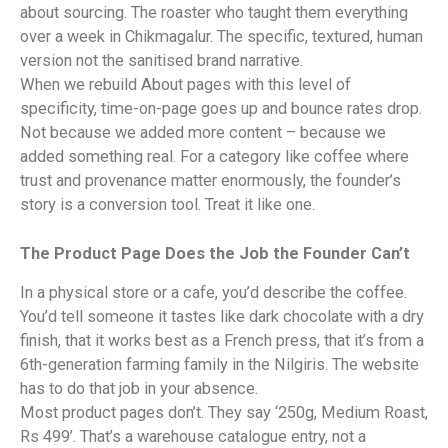
about sourcing. The roaster who taught them everything
over a week in Chikmagalur. The specific, textured, human
version not the sanitised brand narrative.
When we rebuild About pages with this level of
specificity, time-on-page goes up and bounce rates drop.
Not because we added more content – because we
added something real. For a category like coffee where
trust and provenance matter enormously, the founder’s
story is a conversion tool. Treat it like one.
The Product Page Does the Job the Founder Can’t
In a physical store or a cafe, you’d describe the coffee.
You’d tell someone it tastes like dark chocolate with a dry
finish, that it works best as a French press, that it’s from a
6th-generation farming family in the Nilgiris. The website
has to do that job in your absence.
Most product pages don’t. They say ‘250g, Medium Roast,
Rs 499’. That’s a warehouse catalogue entry, not a