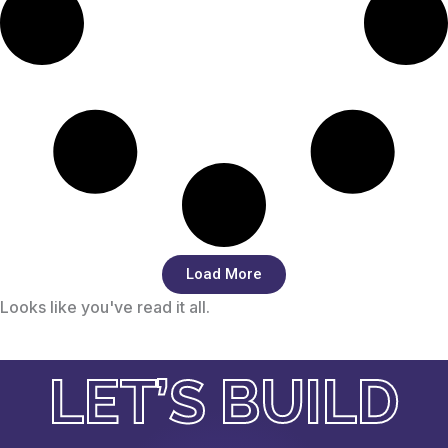
Load More
Looks like you've read it all.
LET’S BUILD