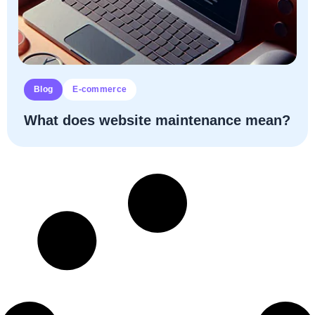
Blog
E-commerce
What does website maintenance mean?