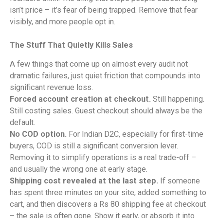
isn’t price – it’s fear of being trapped. Remove that fear
visibly, and more people opt in.
The Stuff That Quietly Kills Sales
A few things that come up on almost every audit not
dramatic failures, just quiet friction that compounds into
significant revenue loss.
Forced account creation at checkout.
Still happening.
Still costing sales. Guest checkout should always be the
default.
No COD option.
For Indian D2C, especially for first-time
buyers, COD is still a significant conversion lever.
Removing it to simplify operations is a real trade-off –
and usually the wrong one at early stage.
Shipping cost revealed at the last step.
If someone
has spent three minutes on your site, added something to
cart, and then discovers a Rs 80 shipping fee at checkout
– the sale is often gone. Show it early, or absorb it into