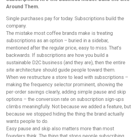
Around Them.
Single purchases pay for today. Subscriptions build the
company.
The mistake most coffee brands make is treating
subscriptions as an option – buried in a sidebar,
mentioned after the regular price, easy to miss. That’s
backwards. If subscriptions are how you build a
sustainable D2C business (and they are), then the entire
site architecture should guide people toward them.
When we restructure a store to lead with subscriptions –
making the frequency selector prominent, showing the
per-order savings clearly, adding simple pause and skip
options – the conversion rate on subscription sign-ups
climbs meaningfully. Not because we added a feature, but
because we stopped hiding the thing the brand actually
wants people to do.
Easy pause and skip also matters more than most
founders think. The thing that stops people subscribing