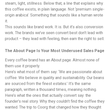
steam, light, stillness. Below that, a line that explains why
this coffee exists, in plain language. Not ‘premium single-
origin arabica’. Something that sounds like a human wrote
it.
This sounds like brand work. It is. But it’s also conversion
work. The brands we’ve seen convert best don’t lead with
product – they lead with feeling, then earn the right to sell.
The About Page Is Your Most Underused Sales Page
Every coffee brand has an About page. Almost none of
them use it properly.
Here’s what most of them say: ‘We are passionate about
coffee. We believe in quality and sustainability. Our beans
are sourced from the finest estates.’ It’s the same
paragraph, written a thousand times, meaning nothing.
Here’s what the ones that actually convert say: the
founder’s real story. Why they couldn’t find the coffee they
wanted. The trip to Coorg that changed how they thought