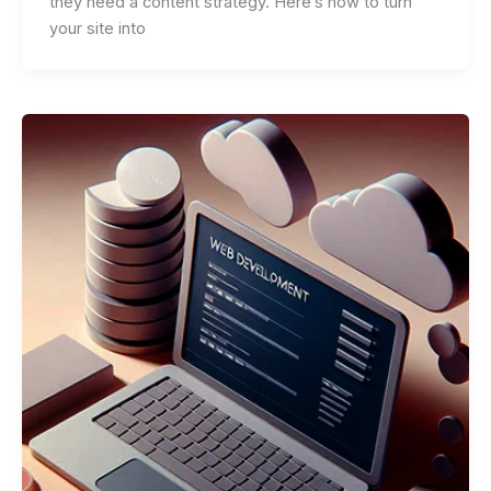
they need a content strategy. Here’s how to turn
your site into