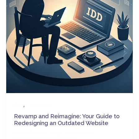
,
Blog
E-commerce
Revamp and Reimagine: Your Guide to
Redesigning an Outdated Website
Leave a Comment
/
Blog
,
E-commerce
/ By
wordpressdevsdevs@gmail.com