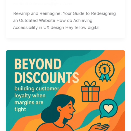
wordpressdevsdevs@gmail.com
Revamp and Reimagine: Your Guide to Redesigning
an Outdated Website How do Achieving
Accessibility in UX design Hey fellow digital