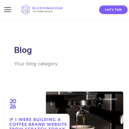
Skip
Let's Talk
to
content
Blog
Your blog category