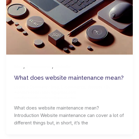
,
,
Blog
E-commerce
Website
What does website maintenance mean?
Leave a Comment
/
Blog
,
E-commerce
,
Website
/ By
wordpressdevsdevs@gmail.com
wordpressdevsdevs@gmail.com
What does website maintenance mean?
Introduction Website maintenance can cover a lot of
different things but, in short, it’s the