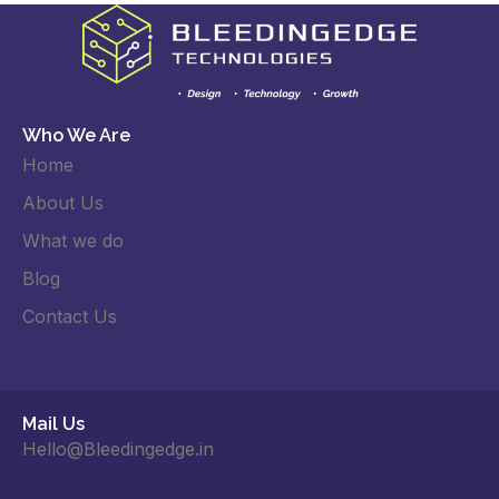
Who We Are
Home
About Us
What we do
Blog
Contact Us
Mail Us
Hello@Bleedingedge.in