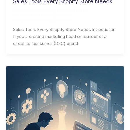
Sales Tools Every Shopify Store Needs
Leave a Comment
/
Blog
,
E-commerce
/ By
wordpressdevsdevs@gmail.com
wordpressdevsdevs@gmail.com
Sales Tools Every Shopify Store Needs Introduction
If you are brand marketing head or founder of a
direct-to-consumer (D2C) brand