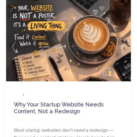
,
Blog
SEO
Why Your Startup Website Needs
Content, Not a Redesign
Leave a Comment
/
Blog
,
SEO
/ By
devs.bled
Most startup websites don’t need a redesign —