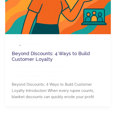
,
Blog
E-commerce
Beyond Discounts: 4 Ways to Build
Customer Loyalty
Leave a Comment
/
Blog
,
E-commerce
/ By
wordpressdevsdevs@gmail.com
wordpressdevsdevs@gmail.com
Beyond Discounts: 4 Ways to Build Customer
Loyalty Introduction When every rupee counts,
blanket discounts can quickly erode your profit