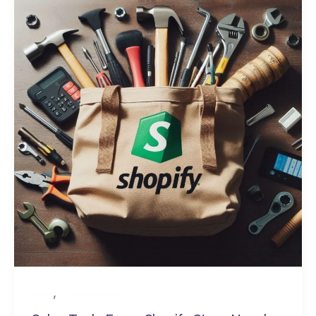
,
Blog
E-commerce