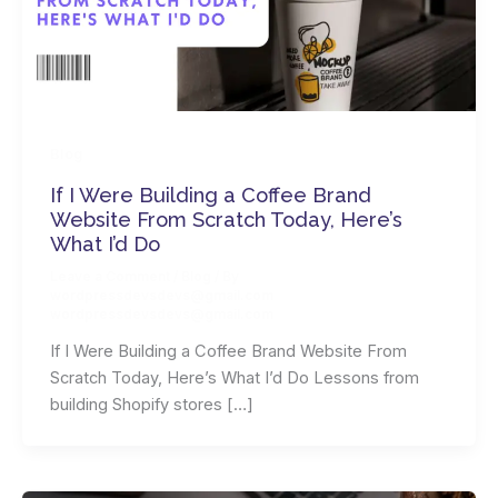
Blog
If I Were Building a Coffee Brand
Website From Scratch Today, Here’s
What I’d Do
Leave a Comment
/
Blog
/ By
wordpressdevsdevs@gmail.com
wordpressdevsdevs@gmail.com
If I Were Building a Coffee Brand Website From
Scratch Today, Here’s What I’d Do Lessons from
building Shopify stores […]