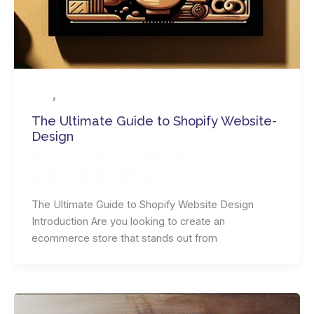
,
Blog
Website
The Ultimate­ Guide­ to­ Shopify­ Website­
Design
Leave a Comment
/
Blog
,
Website
/ By
wordpressdevsdevs@gmail.com
wordpressdevsdevs@gmail.com
The Ultimate­ Guide­ to­ Shopify­ Website­ Design
Introduction Are you looking to create an
ecommerce store that stands out from